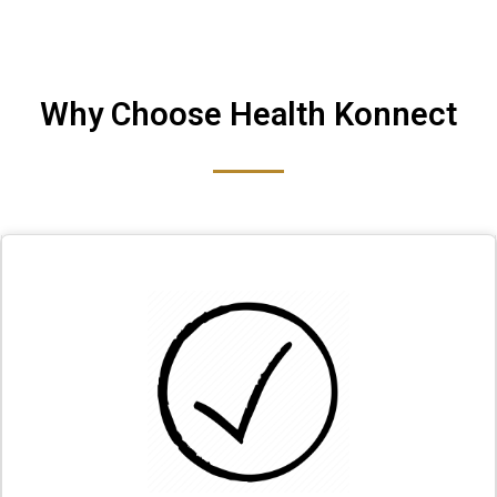
Why Choose Health Konnect