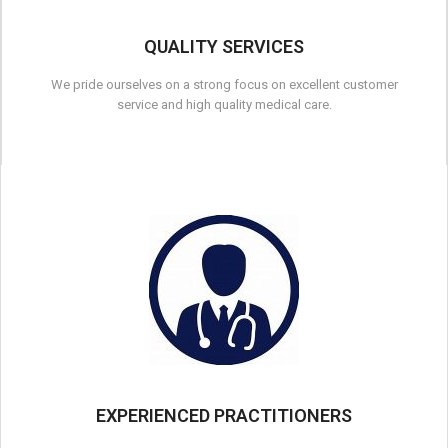
QUALITY SERVICES
We pride ourselves on a strong focus on excellent customer
service and high quality medical care.
EXPERIENCED PRACTITIONERS