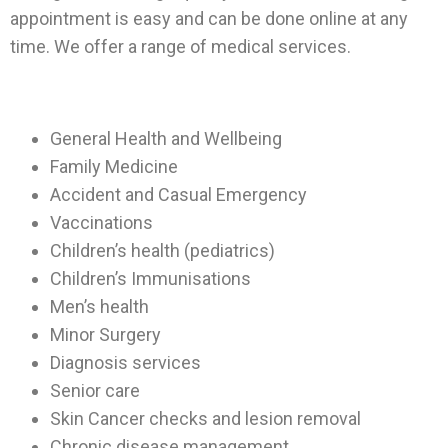
appointment is easy and can be done online at any
time. We offer a range of medical services.
General Health and Wellbeing
Family Medicine
Accident and Casual Emergency
Vaccinations
Children’s health (pediatrics)
Children’s Immunisations
Men’s health
Minor Surgery
Diagnosis services
Senior care
Skin Cancer checks and lesion removal
Chronic disease management