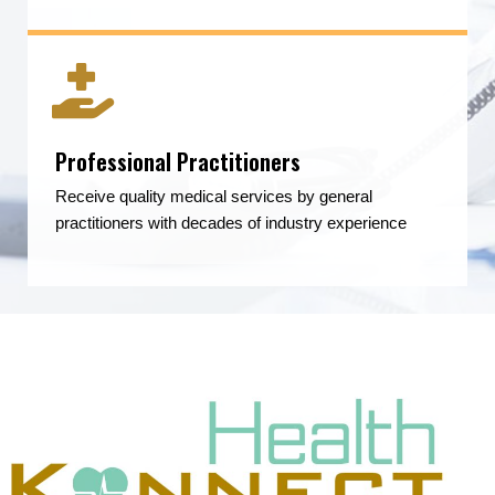
Professional Practitioners
Receive quality medical services by general
practitioners with decades of industry experience