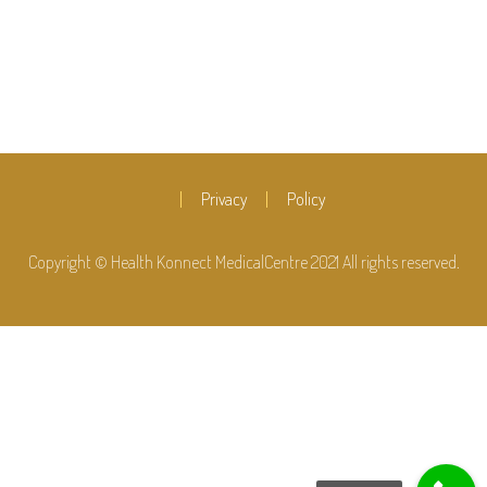
Privacy
Policy
Copyright © Health Konnect MedicalCentre 2021 All rights reserved.