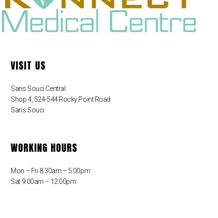
VISIT US
Sans Souci Central
Shop 4, 524-544 Rocky Point Road
Sans Souci
WORKING HOURS
Mon – Fri 8:30am – 5:00pm
Sat 9:00am – 12:00pm