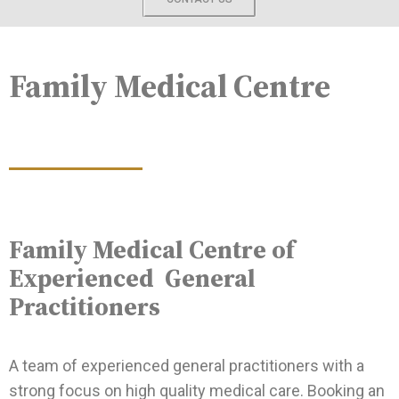
Family Medical Centre
Family Medical Centre of
Experienced General
Practitioners
A team of experienced general practitioners with a
strong focus on high quality medical care. Booking an