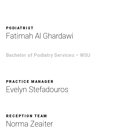
PODIATRIST
Fatimah Al Ghardawi
Bachelor of Podiatry Services –
WSU
PRACTICE MANAGER
Evelyn Stefadouros
RECEPTION TEAM
Norma Zeaiter