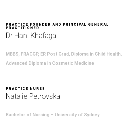
PRACTICE FOUNDER AND PRINCIPAL GENERAL
PRACTITIONER
Dr Hani Khafaga
MBBS, FRACGP, ER Post Grad, Diploma in Child Health,
Advanced Diploma in Cosmetic Medicine
PRACTICE NURSE
Natalie Petrovska
Bachelor of Nursing –
University of Sydney