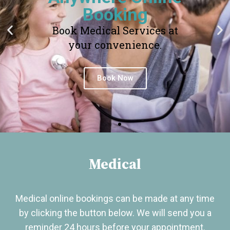
Booking
Book Medical Services at
your convenience.
Book Now
Medical
Medical online bookings can be made at any time
by clicking the button below. We will send you a
reminder 24 hours before your appointment.