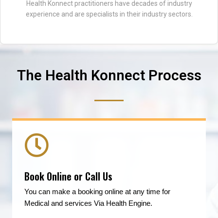
Health Konnect practitioners have decades of industry
experience and are specialists in their industry sectors.
The Health Konnect Process
Book Online or Call Us
You can make a booking online at any time for
Medical and services Via Health Engine.