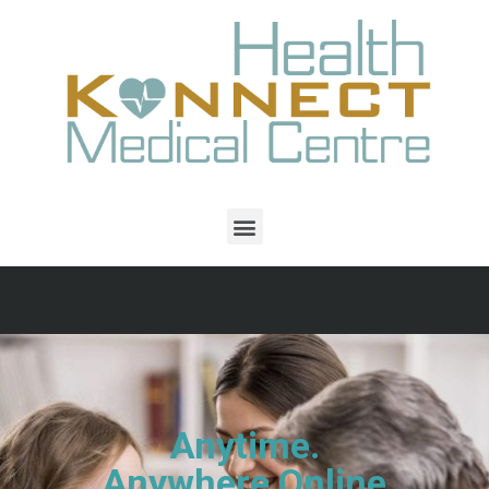
Anytime.
Anywhere Online