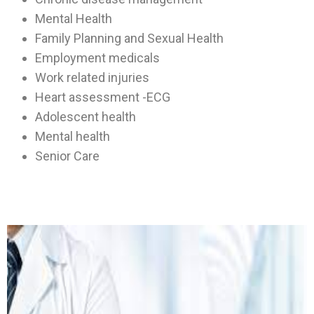
Mental Health
Family Planning and Sexual Health
Employment medicals
Work related injuries
Heart assessment -ECG
Adolescent health
Mental health
Senior Care