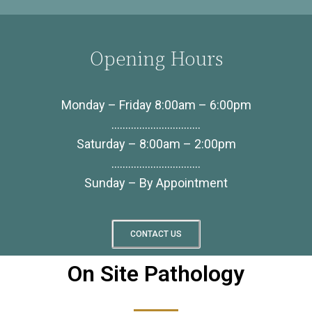
Opening Hours
Monday – Friday 8:00am – 6:00pm
…………………………..
Saturday – 8:00am – 2:00pm
…………………………..
Sunday – By Appointment
CONTACT US
On Site Pathology