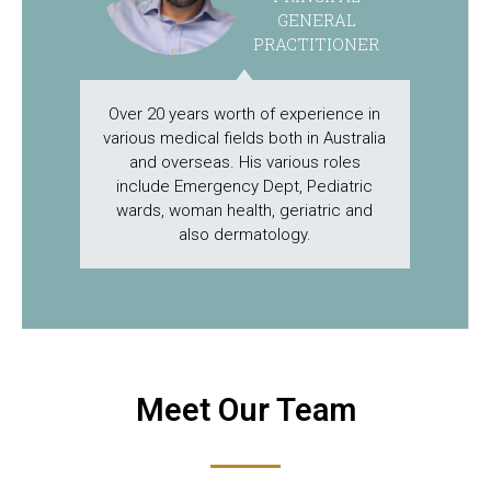
GENERAL
PRACTITIONER
Over 20 years worth of experience in
various medical fields both in Australia
and overseas. His various roles
include Emergency Dept, Pediatric
wards, woman health, geriatric and
also dermatology.
Meet Our Team