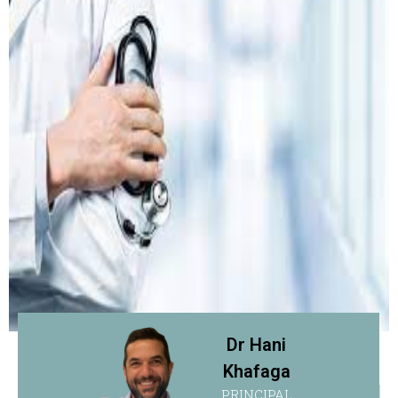
Dr Hani
Khafaga
PRINCIPAL