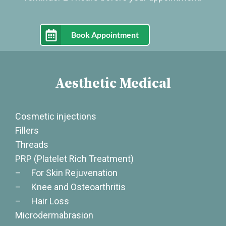
Book Appointment
Aesthetic Medical
Cosmetic injections
Fillers
Threads
PRP (Platelet Rich Treatment)
– For Skin Rejuvenation
– Knee and Osteoarthritis
– Hair Loss
Microdermabrasion