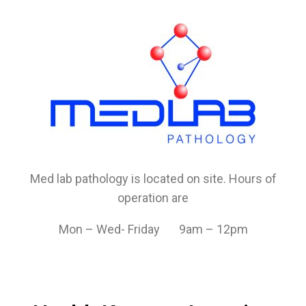
Med lab pathology is located on site. Hours of
operation are
Mon – Wed- Friday 9am – 12pm