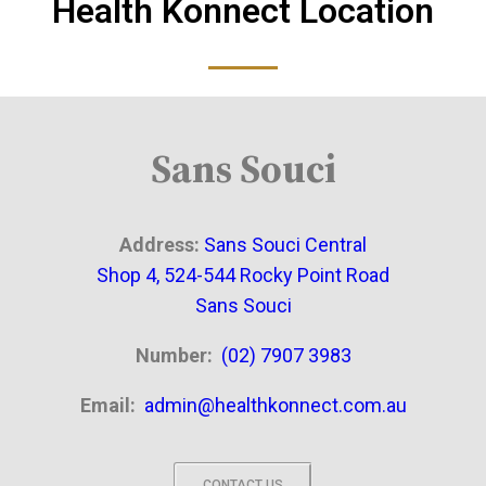
Health Konnect Location
Sans Souci
Address:
Sans Souci Central
Shop 4, 524-544 Rocky Point Road
Sans Souci
Number:
(02) 7907 3983
Email:
admin@healthkonnect.com.au
CONTACT US