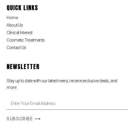
QUICK LINKS
Home
About Us
Clinical Interest
Cosmetic Treatments
Contact Us
NEWSLETTER
Stay up to date with our latest news, receive exclusive deals, and
more.
SUBSCRIBE ⟶